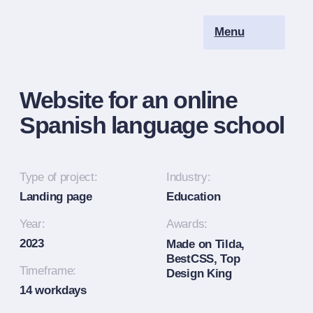
Menu
Ru
Website for an online
Spanish language school
Type of project:
Industry:
Landing page
Education
Year:
Awards:
2023
Made on Tilda,
BestCSS, Top
Timeframe:
Design King
14 workdays
Scope:
1 page
Workflow:
Moodboard
Competitor analysis
Target audience analysis
Design concept