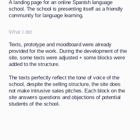
Design solution
As visual solutions, I chose a friendly design
to convey the atmosphere of the school and its
attitude towards students: fun and effective
learning in a friendly community
Mexican style illustrations were used as the