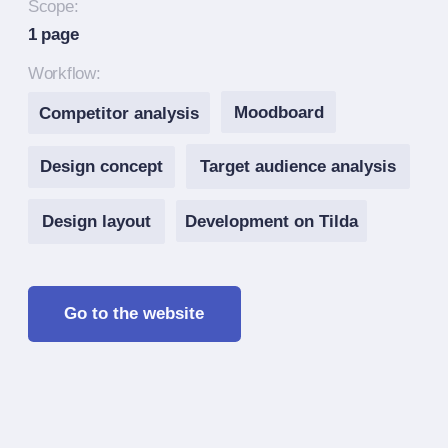
Design layout
Development on Tilda
Go to the website